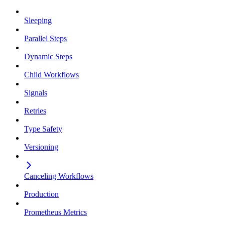
Sleeping
Parallel Steps
Dynamic Steps
Child Workflows
Signals
Retries
Type Safety
Versioning
Canceling Workflows
Production
Prometheus Metrics