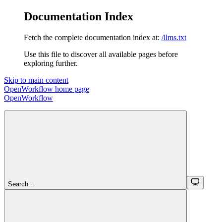
Documentation Index
Fetch the complete documentation index at:
/llms.txt
Use this file to discover all available pages before
exploring further.
Skip to main content
OpenWorkflow
home page
OpenWorkflow
Search...