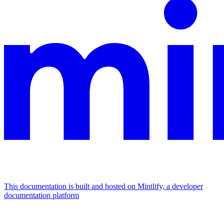
This documentation is built and hosted on Mintlify, a developer
documentation platform