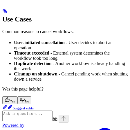
Use Cases
Common reasons to cancel workflows:
User-initiated cancellation
- User decides to abort an
operation
Timeout exceeded
- External system determines the
workflow took too long
Duplicate detection
- Another workflow is already handling
this work
Cleanup on shutdown
- Cancel pending work when shutting
down a service
Was this page helpful?
Yes
No
Suggest edits
⌘
I
Powered by