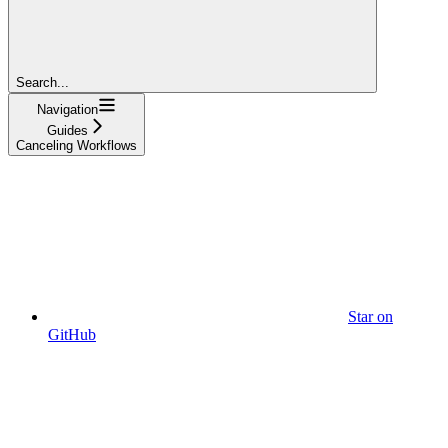
Search...
Navigation
Guides
Canceling Workflows
Star on
GitHub