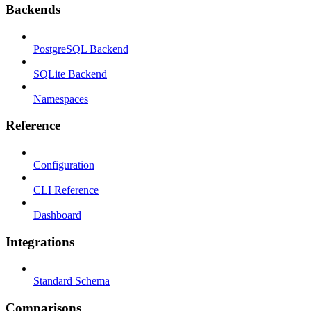
Backends
PostgreSQL Backend
SQLite Backend
Namespaces
Reference
Configuration
CLI Reference
Dashboard
Integrations
Standard Schema
Comparisons