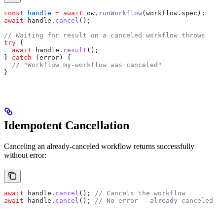
const
 handle
 =
 await
 ow
.
runWorkflow
(
workflow
.
spec
);
await
 handle
.
cancel
();
// Waiting for result on a canceled workflow throws
try
 {
  await
 handle
.
result
();
} 
catch
 (
error
) {
  // "Workflow my-workflow was canceled"
}
Idempotent Cancellation
Canceling an already-canceled workflow returns successfully
without error:
await
 handle
.
cancel
(); 
// Cancels the workflow
await
 handle
.
cancel
(); 
// No error - already canceled