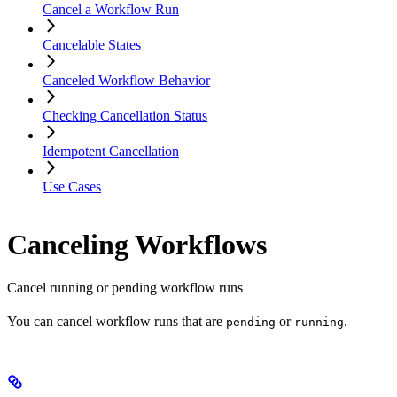
Cancel a Workflow Run
Cancelable States
Canceled Workflow Behavior
Checking Cancellation Status
Idempotent Cancellation
Use Cases
Canceling Workflows
Cancel running or pending workflow runs
You can cancel workflow runs that are
or
.
pending
running