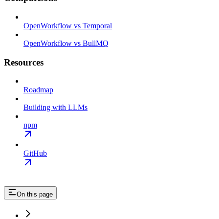
OpenWorkflow vs Temporal
OpenWorkflow vs BullMQ
Resources
Roadmap
Building with LLMs
npm
GitHub
On this page