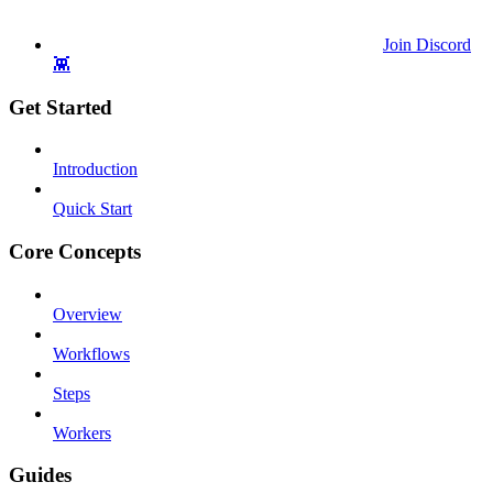
Join Discord
👾
Get Started
Introduction
Quick Start
Core Concepts
Overview
Workflows
Steps
Workers
Guides