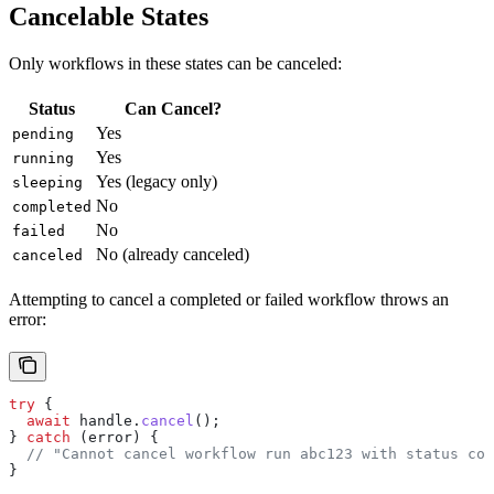
Cancelable States
Only workflows in these states can be canceled:
Status
Can Cancel?
Yes
pending
Yes
running
Yes (legacy only)
sleeping
No
completed
No
failed
No (already canceled)
canceled
Attempting to cancel a completed or failed workflow throws an
error:
try
 {
  await
 handle
.
cancel
();
} 
catch
 (
error
) {
  // "Cannot cancel workflow run abc123 with status com
}