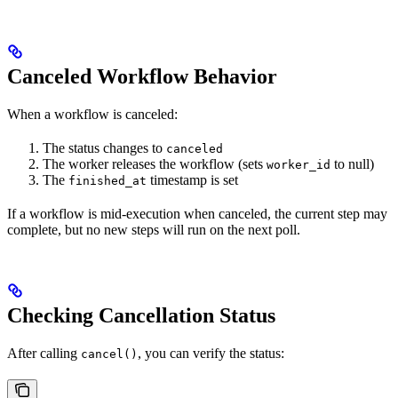
Canceled Workflow Behavior
When a workflow is canceled:
The status changes to
canceled
The worker releases the workflow (sets
to null)
worker_id
The
timestamp is set
finished_at
If a workflow is mid-execution when canceled, the current step may
complete, but no new steps will run on the next poll.
Checking Cancellation Status
After calling
, you can verify the status:
cancel()