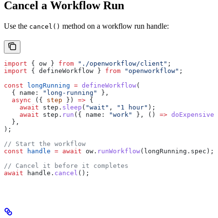
Cancel a Workflow Run
Use the
method on a workflow run handle:
cancel()
import
 { 
ow
 } 
from
 "./openworkflow/client"
;
import
 { 
defineWorkflow
 } 
from
 "openworkflow"
;
const
 longRunning
 =
 defineWorkflow
(
  { 
name:
 "long-running"
 },
  async
 ({ 
step
 }) 
=>
 {
    await
 step
.
sleep
(
"wait"
, 
"1 hour"
);
    await
 step
.
run
({ 
name:
 "work"
 }, () 
=>
 doExpensiveW
  },
);
// Start the workflow
const
 handle
 =
 await
 ow
.
runWorkflow
(
longRunning
.
spec
);
// Cancel it before it completes
await
 handle
.
cancel
();