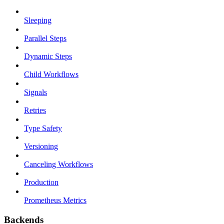
Sleeping
Parallel Steps
Dynamic Steps
Child Workflows
Signals
Retries
Type Safety
Versioning
Canceling Workflows
Production
Prometheus Metrics
Backends