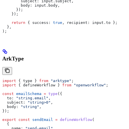
        subject:
 input
.
subject
,
        body:
 input
.
body
,
      });
    });
    return
 { 
success:
 true
, 
recipient:
 input
.
to
 };
  },
);
ArkType
import
 { 
type
 } 
from
 "arktype"
;
import
 { 
defineWorkflow
 } 
from
 "openworkflow"
;
const
 emailSchema
 =
 type
({
  to:
 "string.email"
,
  subject:
 "string>0"
,
  body:
 "string"
,
});
export
 const
 sendEmail
 =
 defineWorkflow
(
  {
    name:
 "send-email"
,