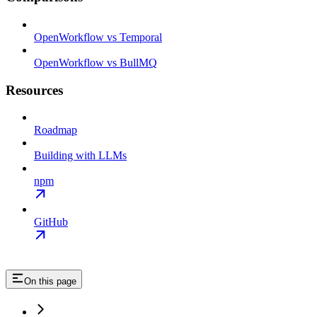
OpenWorkflow vs Temporal
OpenWorkflow vs BullMQ
Resources
Roadmap
Building with LLMs
npm
GitHub
On this page