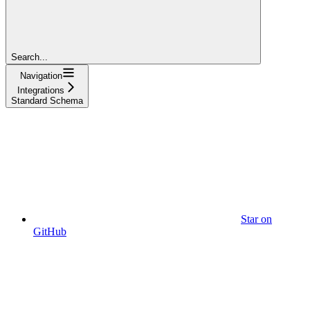
Search...
Navigation
Integrations
Standard Schema
Star on
GitHub