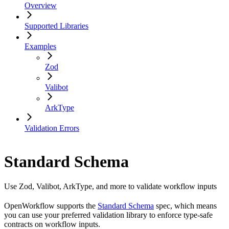
Overview
Supported Libraries
Examples
Zod
Valibot
ArkType
Validation Errors
Standard Schema
Use Zod, Valibot, ArkType, and more to validate workflow inputs
OpenWorkflow supports the
Standard Schema
spec, which means
you can use your preferred validation library to enforce type-safe
contracts on workflow inputs.