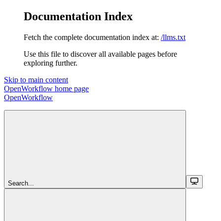
Documentation Index
Fetch the complete documentation index at:
/llms.txt
Use this file to discover all available pages before
exploring further.
Skip to main content
OpenWorkflow
home page
OpenWorkflow
Search...