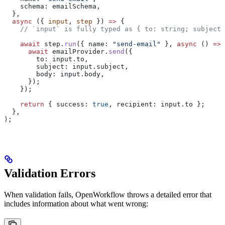
    schema:
 emailSchema
,
  },
  async
 ({ 
input
, 
step
 }) 
=>
 {
    // `input` is fully typed as { to: string; subject:
    await
 step
.
run
({ 
name:
 "send-email"
 }, 
async
 () 
=>
 
      await
 emailProvider
.
send
({
        to:
 input
.
to
,
        subject:
 input
.
subject
,
        body:
 input
.
body
,
      });
    });
    return
 { 
success:
 true
, 
recipient:
 input
.
to
 };
  },
);
Validation Errors
When validation fails, OpenWorkflow throws a detailed error that
includes information about what went wrong: