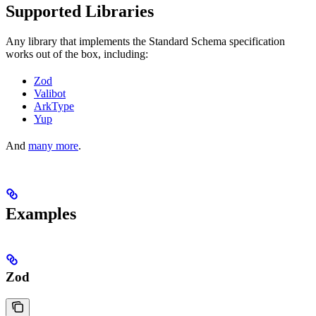
Supported Libraries
Any library that implements the Standard Schema specification
works out of the box, including:
Zod
Valibot
ArkType
Yup
And
many more
.
Examples
Zod