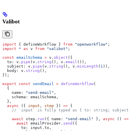
Valibot
import
 { 
defineWorkflow
 } 
from
 "openworkflow"
;
import
 *
 as
 v
 from
 "valibot"
;
const
 emailSchema
 =
 v
.
object
({
  to:
 v
.
pipe
(
v
.
string
(), 
v
.
email
()),
  subject:
 v
.
pipe
(
v
.
string
(), 
v
.
minLength
(
1
)),
  body:
 v
.
string
(),
});
export
 const
 sendEmail
 =
 defineWorkflow
(
  {
    name:
 "send-email"
,
    schema:
 emailSchema
,
  },
  async
 ({ 
input
, 
step
 }) 
=>
 {
    // `input` is fully typed as { to: string; subject:
    await
 step
.
run
({ 
name:
 "send-email"
 }, 
async
 () 
=>
 
      await
 emailProvider
.
send
({
        to:
 input
.
to
,