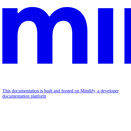
This documentation is built and hosted on Mintlify, a developer
documentation platform