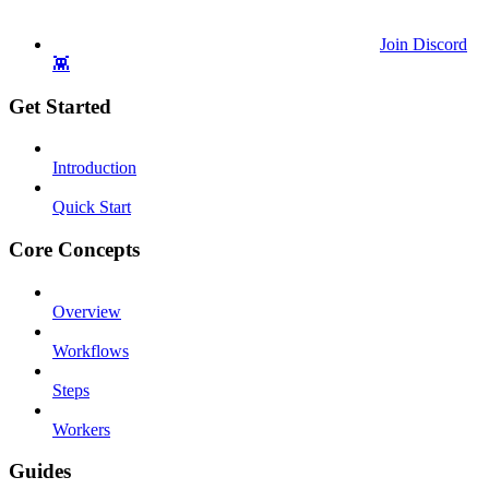
Join Discord
👾
Get Started
Introduction
Quick Start
Core Concepts
Overview
Workflows
Steps
Workers
Guides