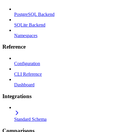
PostgreSQL Backend
SQLite Backend
Namespaces
Reference
Configuration
CLI Reference
Dashboard
Integrations
Standard Schema
Comparisons