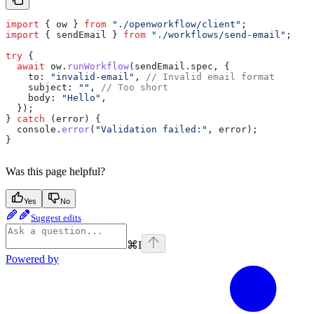
import
 { 
ow
 } 
from
 "./openworkflow/client"
;
import
 { 
sendEmail
 } 
from
 "./workflows/send-email"
;
try
 {
  await
 ow
.
runWorkflow
(
sendEmail
.
spec
, {
    to:
 "invalid-email"
, 
// Invalid email format
    subject:
 ""
, 
// Too short
    body:
 "Hello"
,
  });
} 
catch
 (
error
) {
  console
.
error
(
"Validation failed:"
, 
error
);
}
Was this page helpful?
Yes
No
Suggest edits
⌘
I
Powered by