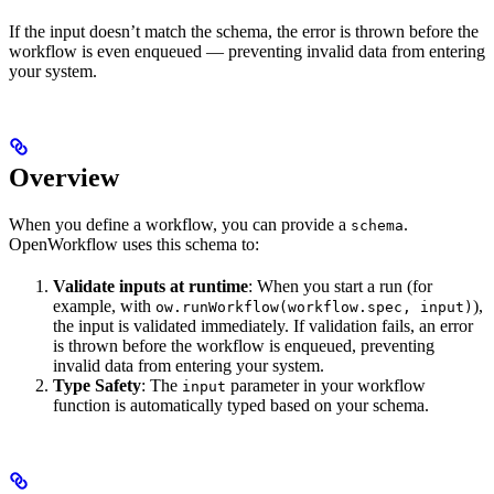
If the input doesn’t match the schema, the error is thrown before the
workflow is even enqueued — preventing invalid data from entering
your system.
Overview
When you define a workflow, you can provide a
.
schema
OpenWorkflow uses this schema to:
Validate inputs at runtime
: When you start a run (for
example, with
),
ow.runWorkflow(workflow.spec, input)
the input is validated immediately. If validation fails, an error
is thrown before the workflow is enqueued, preventing
invalid data from entering your system.
Type Safety
: The
parameter in your workflow
input
function is automatically typed based on your schema.