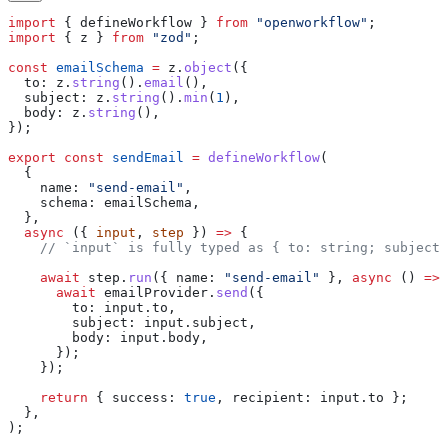
import
 { 
defineWorkflow
 } 
from
 "openworkflow"
;
import
 { 
z
 } 
from
 "zod"
;
const
 emailSchema
 =
 z
.
object
({
  to:
 z
.
string
().
email
(),
  subject:
 z
.
string
().
min
(
1
),
  body:
 z
.
string
(),
});
export
 const
 sendEmail
 =
 defineWorkflow
(
  {
    name:
 "send-email"
,
    schema:
 emailSchema
,
  },
  async
 ({ 
input
, 
step
 }) 
=>
 {
    // `input` is fully typed as { to: string; subject:
    await
 step
.
run
({ 
name:
 "send-email"
 }, 
async
 () 
=>
 
      await
 emailProvider
.
send
({
        to:
 input
.
to
,
        subject:
 input
.
subject
,
        body:
 input
.
body
,
      });
    });
    return
 { 
success:
 true
, 
recipient:
 input
.
to
 };
  },
);