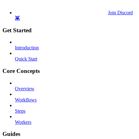
Join Discord
👾
Get Started
Introduction
Quick Start
Core Concepts
Overview
Workflows
Steps
Workers
Guides