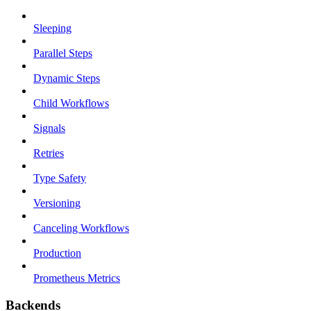
Sleeping
Parallel Steps
Dynamic Steps
Child Workflows
Signals
Retries
Type Safety
Versioning
Canceling Workflows
Production
Prometheus Metrics
Backends