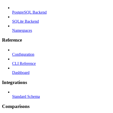
PostgreSQL Backend
SQLite Backend
Namespaces
Reference
Configuration
CLI Reference
Dashboard
Integrations
Standard Schema
Comparisons