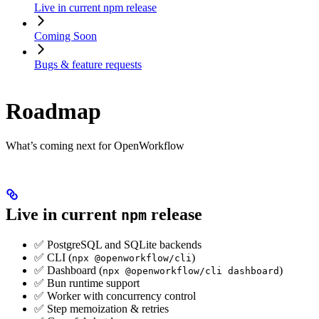
Live in current npm release
Coming Soon
Bugs & feature requests
Roadmap
What’s coming next for OpenWorkflow
Live in current
release
npm
✅ PostgreSQL and SQLite backends
✅ CLI (
)
npx @openworkflow/cli
✅ Dashboard (
)
npx @openworkflow/cli dashboard
✅ Bun runtime support
✅ Worker with concurrency control
✅ Step memoization & retries