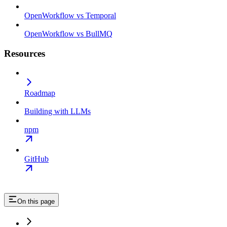
OpenWorkflow vs Temporal
OpenWorkflow vs BullMQ
Resources
Roadmap
Building with LLMs
npm
GitHub
On this page