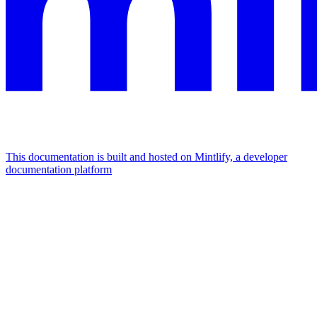
This documentation is built and hosted on Mintlify, a developer
documentation platform