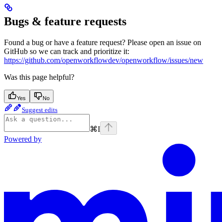
Bugs & feature requests
Found a bug or have a feature request? Please open an issue on
GitHub so we can track and prioritize it:
https://github.com/openworkflowdev/openworkflow/issues/new
Was this page helpful?
Yes
No
Suggest edits
⌘
I
Powered by