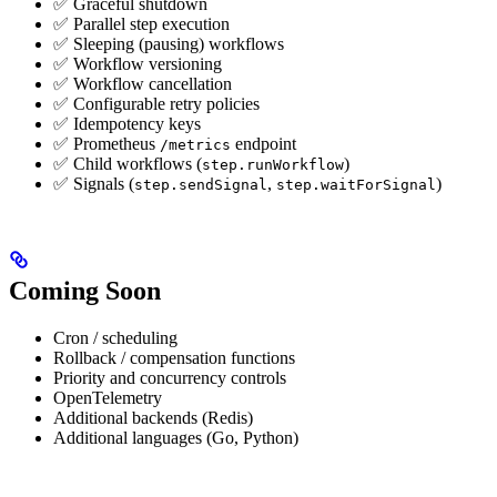
✅ Graceful shutdown
✅ Parallel step execution
✅ Sleeping (pausing) workflows
✅ Workflow versioning
✅ Workflow cancellation
✅ Configurable retry policies
✅ Idempotency keys
✅ Prometheus
endpoint
/metrics
✅ Child workflows (
)
step.runWorkflow
✅ Signals (
,
)
step.sendSignal
step.waitForSignal
Coming Soon
Cron / scheduling
Rollback / compensation functions
Priority and concurrency controls
OpenTelemetry
Additional backends (Redis)
Additional languages (Go, Python)