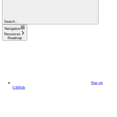
Search...
Navigation
Resources
Roadmap
Star on
GitHub