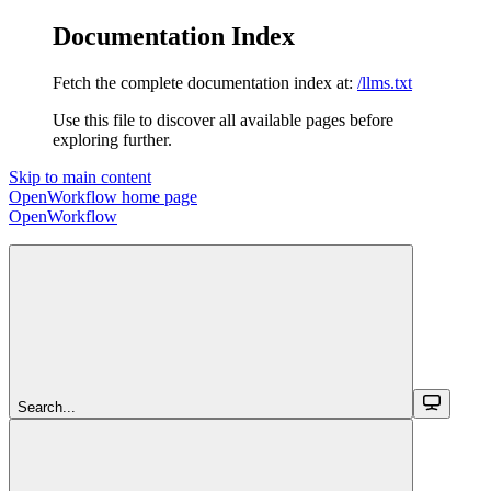
Documentation Index
Fetch the complete documentation index at:
/llms.txt
Use this file to discover all available pages before
exploring further.
Skip to main content
OpenWorkflow
home page
OpenWorkflow
Search...