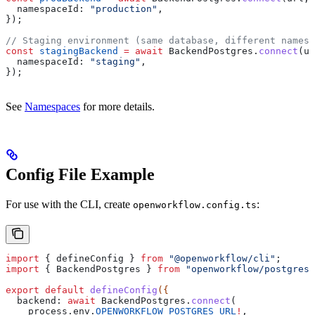
  namespaceId:
 "production"
,
});
// Staging environment (same database, different namesp
const
 stagingBackend
 =
 await
 BackendPostgres
.
connect
(
ur
  namespaceId:
 "staging"
,
});
See
Namespaces
for more details.
Config File Example
For use with the CLI, create
:
openworkflow.config.ts
import
 { 
defineConfig
 } 
from
 "@openworkflow/cli"
;
import
 { 
BackendPostgres
 } 
from
 "openworkflow/postgres"
export
 default
 defineConfig
({
  backend:
 await
 BackendPostgres
.
connect
(
    process
.
env
.
OPENWORKFLOW_POSTGRES_URL
!
,