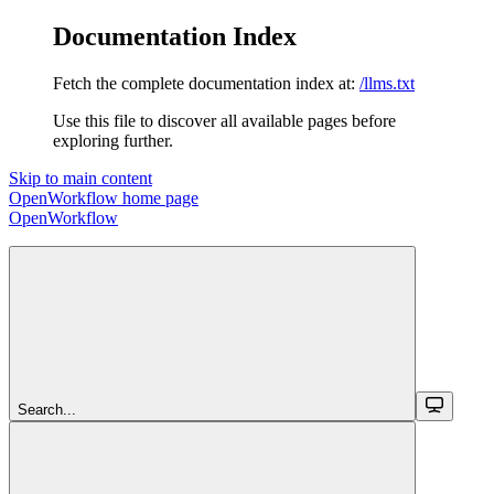
Documentation Index
Fetch the complete documentation index at:
/llms.txt
Use this file to discover all available pages before
exploring further.
Skip to main content
OpenWorkflow
home page
OpenWorkflow
Search...