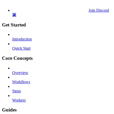
Join Discord
👾
Get Started
Introduction
Quick Start
Core Concepts
Overview
Workflows
Steps
Workers
Guides