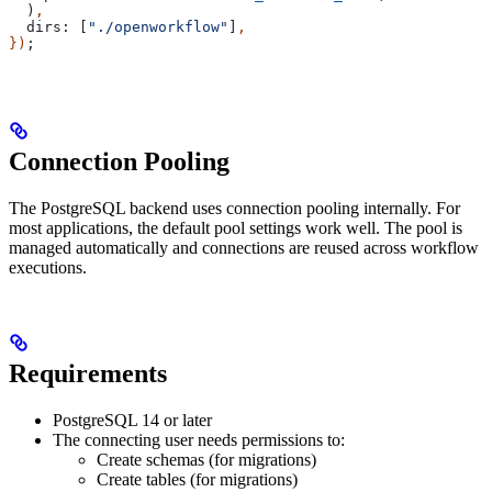
  )
,
  dirs:
 [
"./openworkflow"
]
,
})
;
Connection Pooling
The PostgreSQL backend uses connection pooling internally. For
most applications, the default pool settings work well. The pool is
managed automatically and connections are reused across workflow
executions.
Requirements
PostgreSQL 14 or later
The connecting user needs permissions to:
Create schemas (for migrations)
Create tables (for migrations)