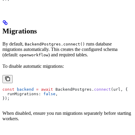
Migrations
By default,
runs database
BackendPostgres.connect()
migrations automatically. This creates the configured schema
(default:
) and required tables.
openworkflow
To disable automatic migrations:
const
 backend
 =
 await
 BackendPostgres
.
connect
(
url
, {
  runMigrations:
 false
,
});
When disabled, ensure you run migrations separately before starting
workers.