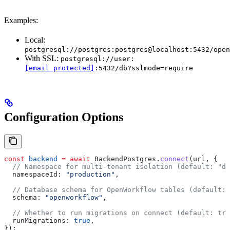
Examples:
Local:
postgresql://postgres:postgres@localhost:5432/open
With SSL:
postgresql://user:
[email protected]
:5432/db?sslmode=require
Configuration Options
const
 backend
 =
 await
 BackendPostgres
.
connect
(
url
, {
  // Namespace for multi-tenant isolation (default: "de
  namespaceId:
 "production"
,
  // Database schema for OpenWorkflow tables (default: 
  schema:
 "openworkflow"
,
  // Whether to run migrations on connect (default: tru
  runMigrations:
 true
,
});