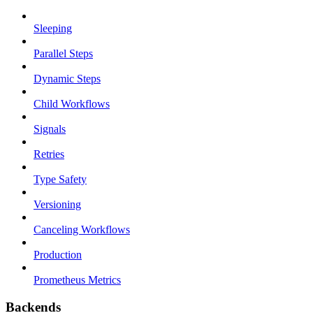
Sleeping
Parallel Steps
Dynamic Steps
Child Workflows
Signals
Retries
Type Safety
Versioning
Canceling Workflows
Production
Prometheus Metrics
Backends