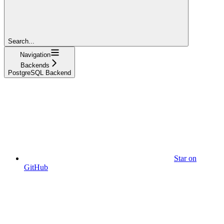
Search...
Navigation
Backends
PostgreSQL Backend
Star on
GitHub