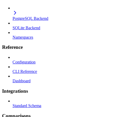
PostgreSQL Backend
SQLite Backend
Namespaces
Reference
Configuration
CLI Reference
Dashboard
Integrations
Standard Schema
Comparisons