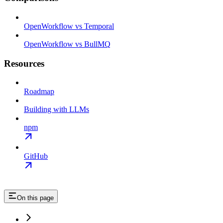
OpenWorkflow vs Temporal
OpenWorkflow vs BullMQ
Resources
Roadmap
Building with LLMs
npm
GitHub
On this page