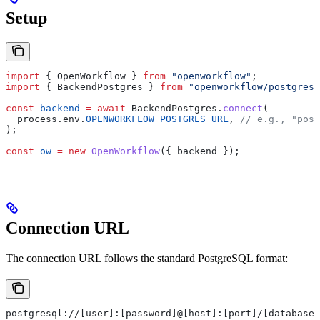
Setup
import
 { 
OpenWorkflow
 } 
from
 "openworkflow"
;
import
 { 
BackendPostgres
 } 
from
 "openworkflow/postgres"
const
 backend
 =
 await
 BackendPostgres
.
connect
(
  process
.
env
.
OPENWORKFLOW_POSTGRES_URL
, 
// e.g., "post
);
const
 ow
 =
 new
 OpenWorkflow
({ 
backend
 });
Connection URL
The connection URL follows the standard PostgreSQL format:
postgresql://[user]:[password]@[host]:[port]/[database]