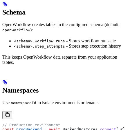
Schema
OpenWorkflow creates tables in the configured schema (default:
):
openworkflow
- Stores workflow run state
<schema>.workflow_runs
- Stores step execution history
<schema>.step_attempts
This keeps OpenWorkflow data separate from your application
tables.
Namespaces
Use
to isolate environments or tenants:
namespaceId
// Production environment
const
 prodBackend
 =
 await
 BackendPostgres
.
connect
(
url
, 