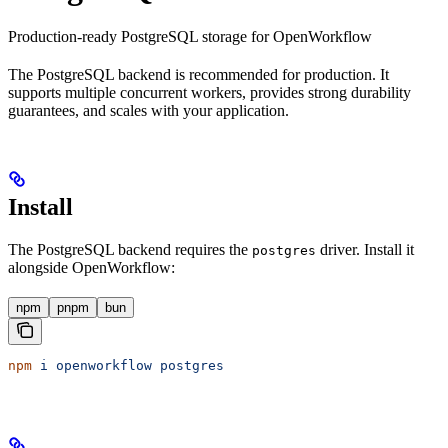
Production-ready PostgreSQL storage for OpenWorkflow
The PostgreSQL backend is recommended for production. It
supports multiple concurrent workers, provides strong durability
guarantees, and scales with your application.
Install
The PostgreSQL backend requires the
driver. Install it
postgres
alongside OpenWorkflow:
npm
pnpm
bun
npm
 i
 openworkflow
 postgres