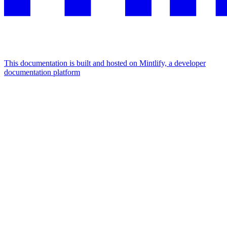
This documentation is built and hosted on Mintlify, a developer
documentation platform