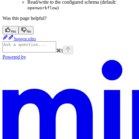
Read/write to the configured schema (default:
)
openworkflow
Was this page helpful?
Yes
No
Suggest edits
⌘
I
Powered by