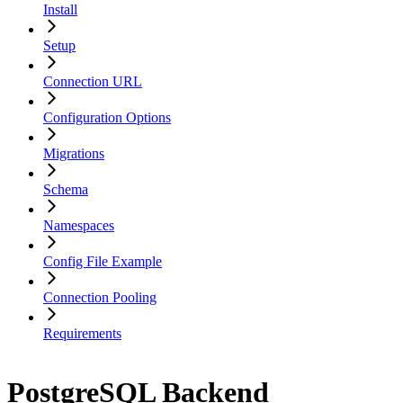
Install
Setup
Connection URL
Configuration Options
Migrations
Schema
Namespaces
Config File Example
Connection Pooling
Requirements
PostgreSQL Backend